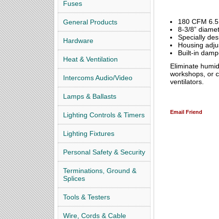
Fuses
180 CFM 6.5
General Products
8-3/8” diamet
Specially des
Hardware
Housing adjust
Built-in damp
Heat & Ventilation
Eliminate humi
workshops, or co
Intercoms Audio/Video
ventilators.
Lamps & Ballasts
Email Friend
Lighting Controls & Timers
Lighting Fixtures
Personal Safety & Security
Terminations, Ground &
Splices
Tools & Testers
Wire, Cords & Cable