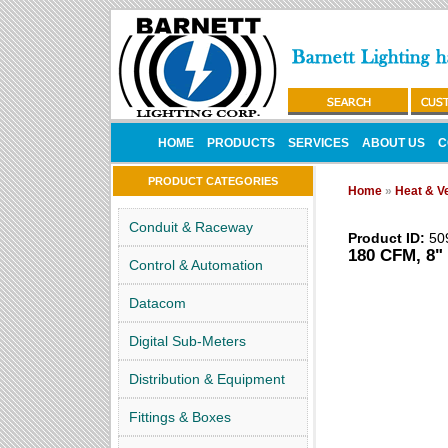
HOME
PRODUCTS
SERVICES
ABOUT US
C
PRODUCT CATEGORIES
Home
»
Heat & Ve
Conduit & Raceway
Product ID:
50
180 CFM, 8" 
Control & Automation
Datacom
Digital Sub-Meters
Distribution & Equipment
Fittings & Boxes