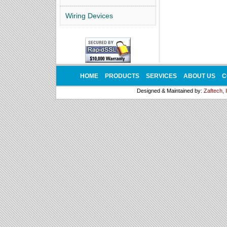
Wiring Devices
HOME
PRODUCTS
SERVICES
ABOUT US
C
Designed & Maintained by:
Zaftech, 